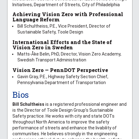
Initiatives, Department of Streets, City of Philadelphia
Achieving Vision Zero with Professional
Language Reform
Bill Schultheiss, P.E., Vice President, Director of
Sustainable Safety, Toole Design
International Efforts and the State of
Vision Zero in Sweden
Matts-Åke Belin, PhD, Director, Vision Zero Academy,
Swedish Transport Administration
Vision Zero — PennDOT Perspective
Gavin Gray, P.E., Highway Safety Section Chief,
Pennsylvania Department of Transportation
Bios
Bill Schultheiss
is a registered professional engineer and
is the Director of Toole Design Group’s Sustainable
Safety practice. He works with city and state DOTs
throughout North America to improve the safety
performance of streets and enhance the livability of
communities. He believes strongly in the engineering