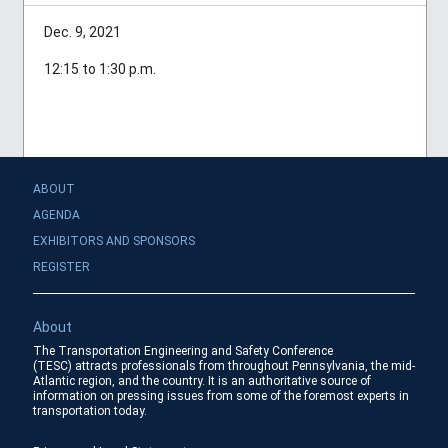
Dec. 9, 2021
12:15 to 1:30 p.m.
ABOUT
AGENDA
EXHIBITORS AND SPONSORS
REGISTER
About
The
Transportation Engineering and Safety Conference
(TESC)
attracts professionals from throughout Pennsylvania, the mid-
Atlantic region, and the country. It is an authoritative source of
information on pressing issues from some of the foremost experts in
transportation today.