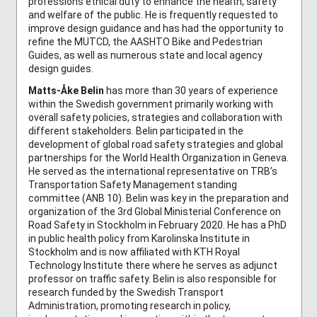
professions ethical duty to enhance the health, safety
and welfare of the public. He is frequently requested to
improve design guidance and has had the opportunity to
refine the MUTCD, the AASHTO Bike and Pedestrian
Guides, as well as numerous state and local agency
design guides.
Matts-Åke Belin
has more than 30 years of experience
within the Swedish government primarily working with
overall safety policies, strategies and collaboration with
different stakeholders. Belin participated in the
development of global road safety strategies and global
partnerships for the World Health Organization in Geneva.
He served as the international representative on TRB’s
Transportation Safety Management standing
committee (ANB 10). Belin was key in the preparation and
organization of the 3rd Global Ministerial Conference on
Road Safety in Stockholm in February 2020. He has a PhD
in public health policy from Karolinska Institute in
Stockholm and is now affiliated with KTH Royal
Technology Institute there where he serves as adjunct
professor on traffic safety. Belin is also responsible for
research funded by the Swedish Transport
Administration, promoting research in policy,