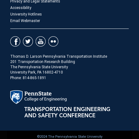
Privacy and Legal Statements
Accessibility
University Hotlines
Email Webmaster
Thomas D. Larson Pennsylvania Transportation Institute
201 Transportation Research Building
The Pennsylvania State University
University Park, PA 16802-4710
Phone: 814-865-1891
©2024 The Pennsylvania State University