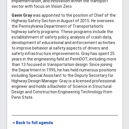
implementation, and innovation within the transport
sector with focus on Vision Zero.
Gavin Gray
was appointed to the position of Chief of the
Highway Safety Section in August of 2015. He oversees
the Pennsylvania Department of Transportation’s
highway safety programs. These programs include the
establishment of safety policy, analysis of crash data,
development of educational and enforcement activities
to improve behavior al safety aspects of drivers and
safety infrastructure improvements. Gray has spent 25
years in the engineering field at PennDOT, including more
than 13 focused in transportation design. Since joining
the Department in 1995, he has held numerous positions
including Special Assistant to the Deputy Secretary for
Highway Design Manager. Gray is a licensed professional
engineer and holds a Bachelor of Science in Structural
Design and Construction Engineering Technology from
Penn State.
< Back to full agenda