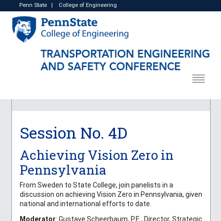
Penn State
|
College of Engineering
Session No. 4D
Achieving Vision Zero in
Pennsylvania
From Sweden to State College, join panelists in a
discussion on achieving Vision Zero in Pennsylvania, given
national and international efforts to date.
Moderator
: Gustave Scheerbaum, P.E., Director, Strategic